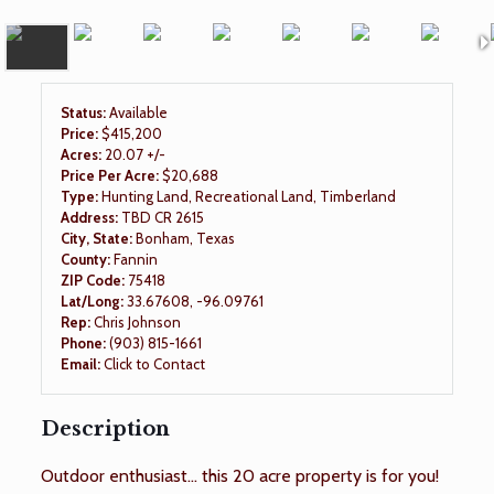
Status:
Available
Price:
$415,200
Acres:
20.07 +/-
Price Per Acre:
$20,688
Type:
Hunting Land, Recreational Land, Timberland
Address:
TBD CR 2615
City, State:
Bonham, Texas
County:
Fannin
ZIP Code:
75418
Lat/Long:
33.67608, -96.09761
Rep:
Chris Johnson
Phone:
(903) 815-1661
Email:
Click to Contact
Description
Outdoor enthusiast... this 20 acre property is for you!