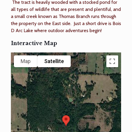
The tract is heavily wooded with a stocked pond for
all types of wildlife that are present and plentiful, and
a small creek known as Thomas Branch runs through
the property on the East side. Just a short drive is Bois
D Arc Lake where outdoor adventures begin!
Interactive Map
Map
Satellite