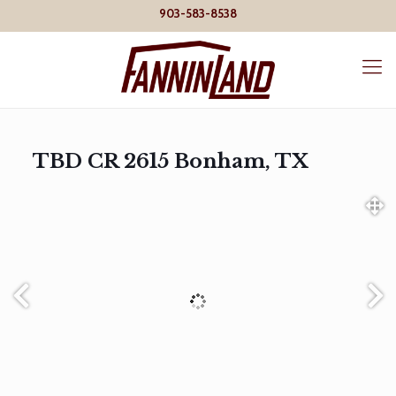
903-583-8538
TBD CR 2615 Bonham, TX