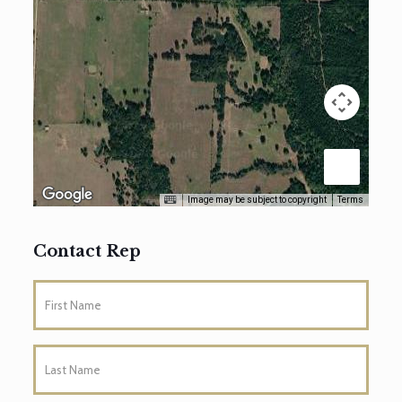
Image may be subject to copyright
Terms
Contact Rep