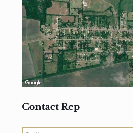
Contact Rep