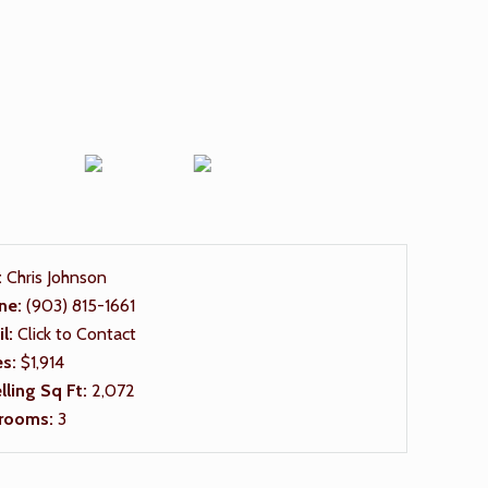
:
Chris Johnson
ne:
(903) 815-1661
il:
Click to Contact
es:
$1,914
ling Sq Ft:
2,072
rooms:
3