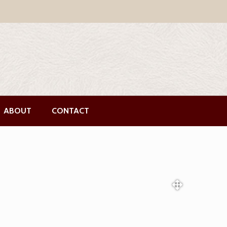
ABOUT
CONTACT