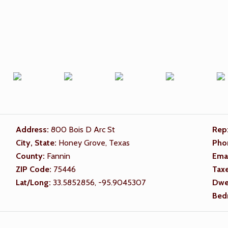
Address:
800 Bois D Arc St
Rep
City, State:
Honey Grove, Texas
Pho
County:
Fannin
Ema
ZIP Code:
75446
Tax
Lat/Long:
33.5852856, -95.9045307
Dwel
Bed