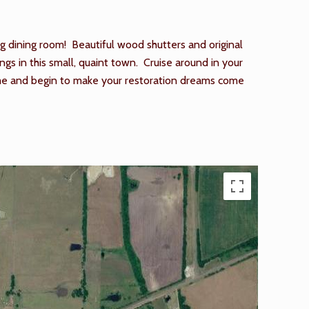
ng dining room! Beautiful wood shutters and original
s in this small, quaint town. Cruise around in your
home and begin to make your restoration dreams come