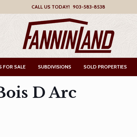
CALL US TODAY!
903-583-8538
S FOR SALE
SUBDIVISIONS
SOLD PROPERTIES
ois D Arc