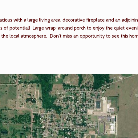
ious with a large living area, decorative fireplace and an adjoini
 of potential! Large wrap-around porch to enjoy the quiet evening
njoy the local atmosphere. Don't miss an opportunity to see this 