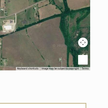
Keyboard shortcuts
Image may be subject to copyright
Terms