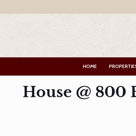
HOME
PROPERTIE
House @ 800 B