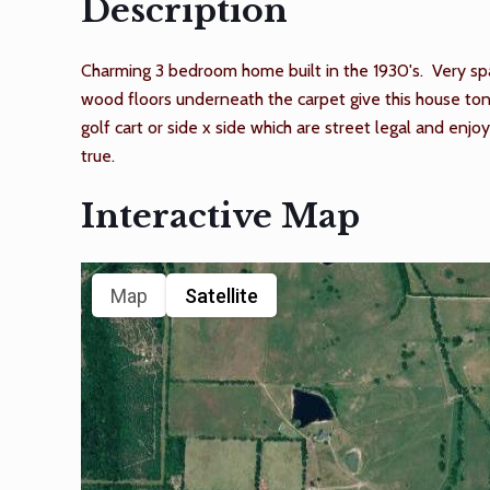
Description
Charming 3 bedroom home built in the 1930's. Very spac
wood floors underneath the carpet give this house tons
golf cart or side x side which are street legal and e
true.
Interactive Map
Map
Satellite