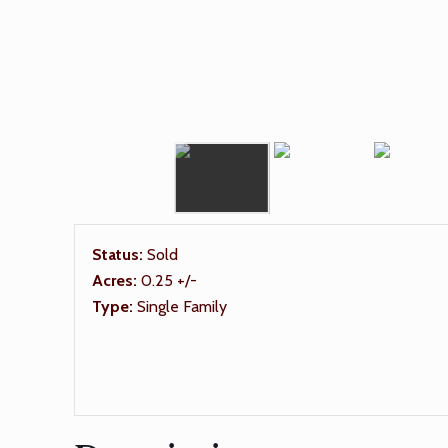
Status:
Sold
Acres:
0.25 +/-
Type:
Single Family