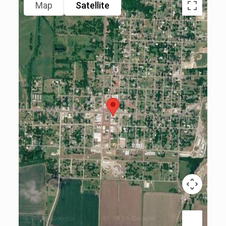
Map
Satellite