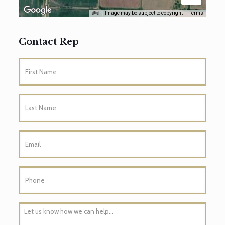
Image may be subject to copyright
Terms
Contact Rep