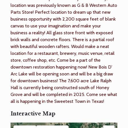
location was previously known as G & B Western Auto
Parts Store! Perfect location to dream up that new
business opportunity with 2,200 square feet of blank
canvas to use your imagination and make your
business a reality! All glass store front with exposed
brick walls and concrete floors. There is a partial roof
with beautiful wooden rafters. Would make a neat
location for a restaurant, brewery, music venue, retail
store, coffee shop, etc. Come be a part of the
downtown restoration happening now! New Bois D'
Arc Lake will be opening soon and will be a big draw
for downtown business! The 7,600 acre Lake Ralph
Hall is currently being constructed south of Honey
Grove and will be completed in 2025. Come see what
all is happening in the Sweetest Town in Texas!
Interactive Map