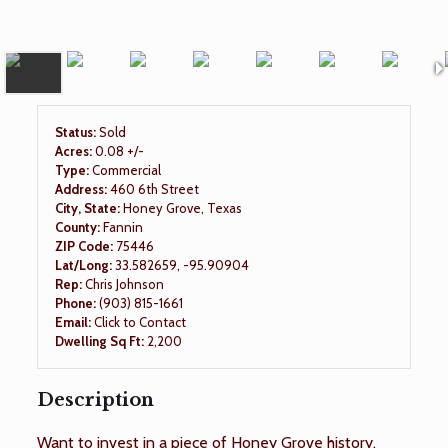
Status:
Sold
Acres:
0.08 +/-
Type:
Commercial
Address:
460 6th Street
City, State:
Honey Grove, Texas
County:
Fannin
ZIP Code:
75446
Lat/Long:
33.582659, -95.90904
Rep:
Chris Johnson
Phone:
(903) 815-1661
Email:
Click to Contact
Dwelling Sq Ft:
2,200
Description
Want to invest in a piece of Honey Grove history,