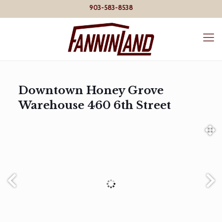
903-583-8538
Downtown Honey Grove
Warehouse 460 6th Street