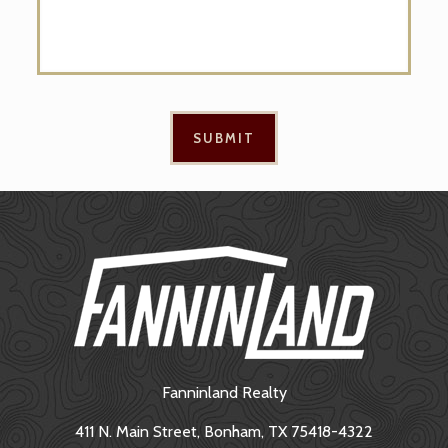
Fanninland Realty
411 N. Main Street, Bonham, TX 75418-4322