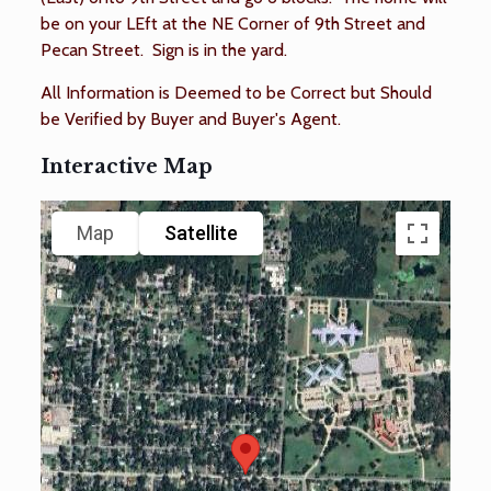
be on your LEft at the NE Corner of 9th Street and
Pecan Street. Sign is in the yard.
All Information is Deemed to be Correct but Should
be Verified by Buyer and Buyer's Agent.
Interactive Map
Map
Satellite