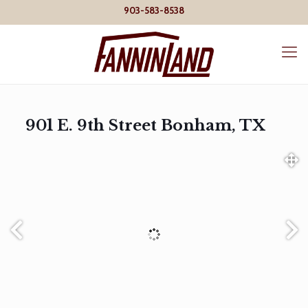
903-583-8538
901 E. 9th Street Bonham, TX