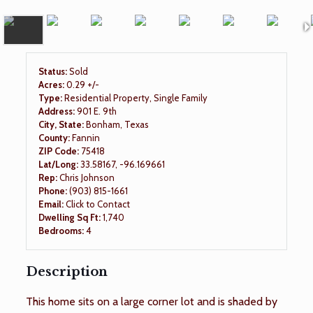
Status:
Sold
Acres:
0.29 +/-
Type:
Residential Property, Single Family
Address:
901 E. 9th
City, State:
Bonham, Texas
County:
Fannin
ZIP Code:
75418
Lat/Long:
33.58167, -96.169661
Rep:
Chris Johnson
Phone:
(903) 815-1661
Email:
Click to Contact
Dwelling Sq Ft:
1,740
Bedrooms:
4
Description
This home sits on a large corner lot and is shaded by