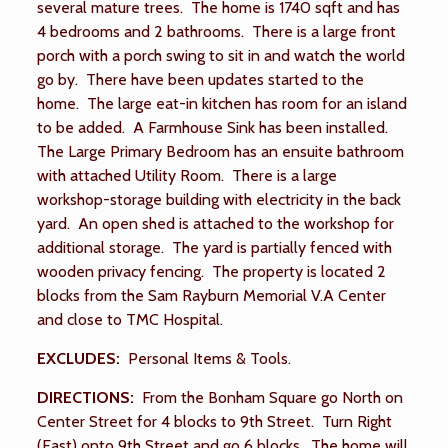
several mature trees. The home is 1740 sqft and has
4 bedrooms and 2 bathrooms. There is a large front
porch with a porch swing to sit in and watch the world
go by. There have been updates started to the
home. The large eat-in kitchen has room for an island
to be added. A Farmhouse Sink has been installed.
The Large Primary Bedroom has an ensuite bathroom
with attached Utility Room. There is a large
workshop-storage building with electricity in the back
yard. An open shed is attached to the workshop for
additional storage. The yard is partially fenced with
wooden privacy fencing. The property is located 2
blocks from the Sam Rayburn Memorial V.A Center
and close to TMC Hospital.
EXCLUDES:
Personal Items & Tools.
DIRECTIONS:
From the Bonham Square go North on
Center Street for 4 blocks to 9th Street. Turn Right
(East) onto 9th Street and go 6 blocks. The home will