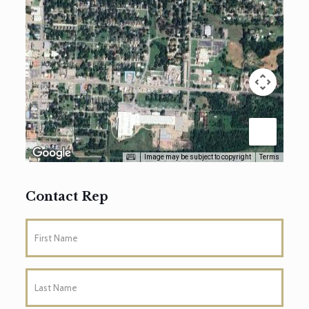
Image may be subject to copyright
Terms
Contact Rep