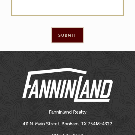
Fanninland Realty
411 N. Main Street, Bonham, TX 75418-4322