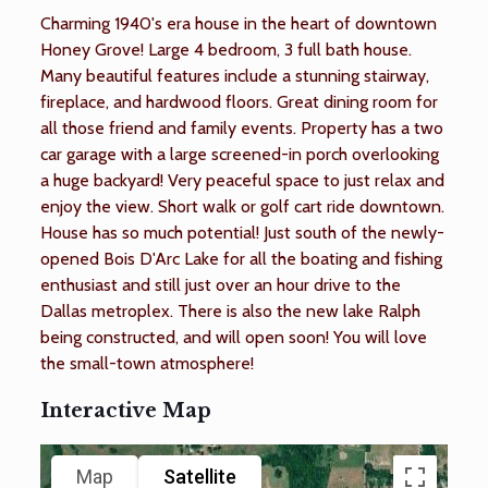
Charming 1940's era house in the heart of downtown
Honey Grove! Large 4 bedroom, 3 full bath house.
Many beautiful features include a stunning stairway,
fireplace, and hardwood floors. Great dining room for
all those friend and family events. Property has a two
car garage with a large screened-in porch overlooking
a huge backyard! Very peaceful space to just relax and
enjoy the view. Short walk or golf cart ride downtown.
House has so much potential! Just south of the newly-
opened Bois D'Arc Lake for all the boating and fishing
enthusiast and still just over an hour drive to the
Dallas metroplex. There is also the new lake Ralph
being constructed, and will open soon! You will love
the small-town atmosphere!
Interactive Map
Map
Satellite