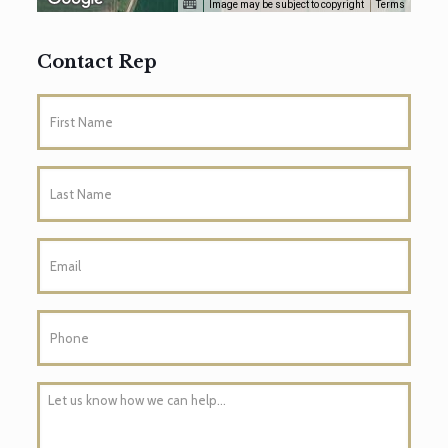
Image may be subject to copyright
Terms
Contact Rep