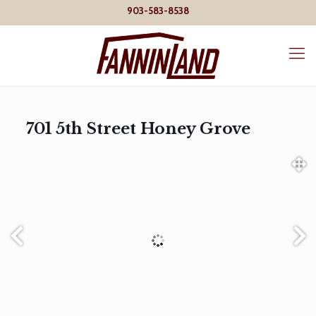
903-583-8538
701 5th Street Honey Grove