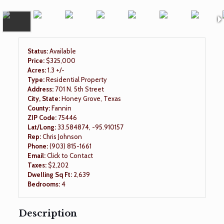
Status:
Available
Price:
$325,000
Acres:
1.3 +/-
Type:
Residential Property
Address:
701 N. 5th Street
City, State:
Honey Grove, Texas
County:
Fannin
ZIP Code:
75446
Lat/Long:
33.584874, -95.910157
Rep:
Chris Johnson
Phone:
(903) 815-1661
Email:
Click to Contact
Taxes:
$2,202
Dwelling Sq Ft:
2,639
Bedrooms:
4
Description