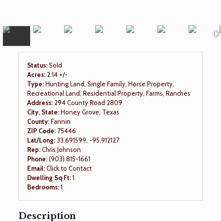
Status:
Sold
Acres:
2.14 +/-
Type:
Hunting Land, Single Family, Horse Property,
Recreational Land, Residential Property, Farms, Ranches
Address:
294 County Road 2809
City, State:
Honey Grove, Texas
County:
Fannin
ZIP Code:
75446
Lat/Long:
33.691599, -95.912127
Rep:
Chris Johnson
Phone:
(903) 815-1661
Email:
Click to Contact
Dwelling Sq Ft:
1
Bedrooms:
1
Description