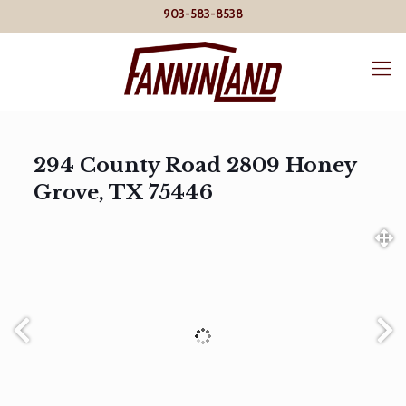
903-583-8538
294 County Road 2809 Honey
Grove, TX 75446