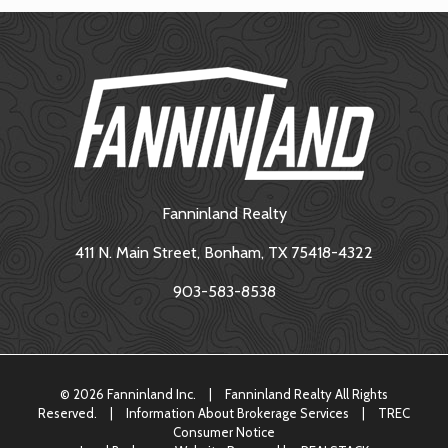
Fanninland Realty
411 N. Main Street, Bonham, TX 75418-4322
903-583-8538
©
2026 Fanninland Inc.
|
Fanninland Realty All Rights
Reserved.
|
Information About Brokerage Services
|
TREC
Consumer Notice