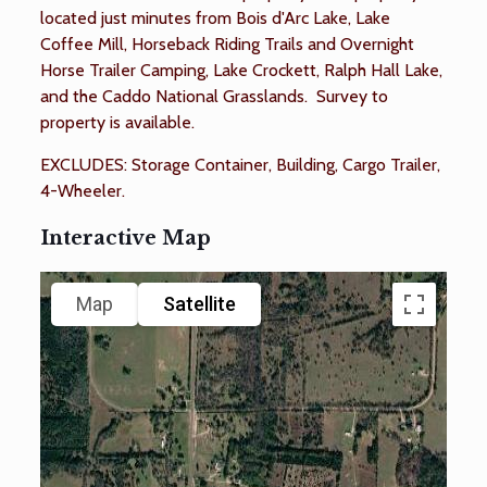
located just minutes from Bois d'Arc Lake, Lake
Coffee Mill, Horseback Riding Trails and Overnight
Horse Trailer Camping, Lake Crockett, Ralph Hall Lake,
and the Caddo National Grasslands. Survey to
property is available.
EXCLUDES: Storage Container, Building, Cargo Trailer,
4-Wheeler.
Interactive Map
Map
Satellite