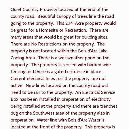
Quiet Country Property located at the end of the
county road. Beautiful canopy of trees line the road
going to the property. This 2.14-Acre property would
be great for a Homesite or Recreation. There are
many areas that would be great for building sites.
There are No Restrictions on the property. The
property is not located within the Bois d'Arc Lake
Zoning Area. There is a wet weather pond on the
property. The property is fenced with barbed wire
fencing and there is a gated entrance in place.
Current electrical lines , on the property, are not
active. New lines located on the county road will
need to be ran to the property. An Electrical Service
Box has been installed in preparation of electricity
being installed at the property and there are trenches
dug on the Southwest area of the property also in
preparation. Water line with Bois d'Arc Water is
located at the front of the property. This property is