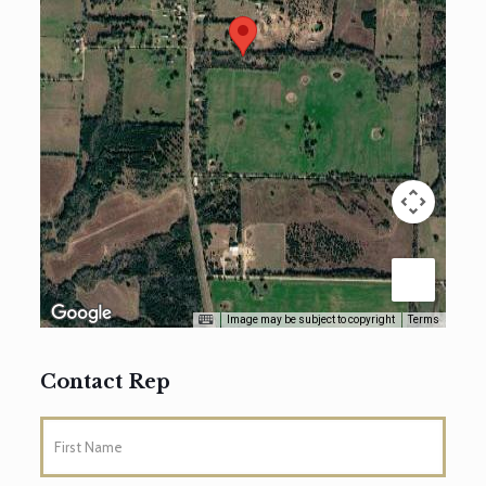
Image may be subject to copyright
Terms
Contact Rep