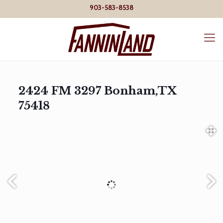
903-583-8538
2424 FM 3297 Bonham,TX
75418