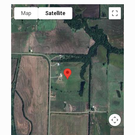
Map
Satellite