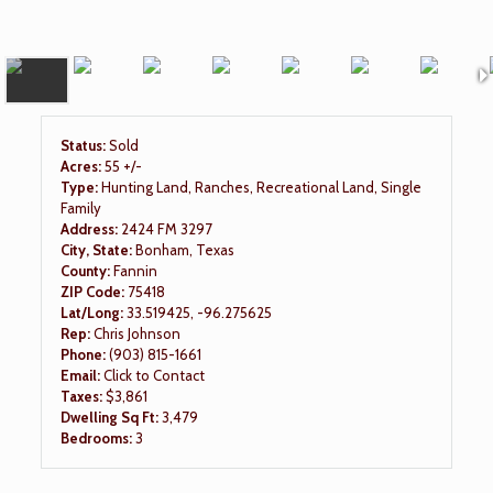
Status:
Sold
Acres:
55 +/-
Type:
Hunting Land, Ranches, Recreational Land, Single
Family
Address:
2424 FM 3297
City, State:
Bonham, Texas
County:
Fannin
ZIP Code:
75418
Lat/Long:
33.519425, -96.275625
Rep:
Chris Johnson
Phone:
(903) 815-1661
Email:
Click to Contact
Taxes:
$3,861
Dwelling Sq Ft:
3,479
Bedrooms:
3