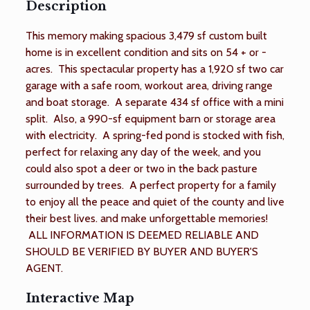
Description
This memory making spacious 3,479 sf custom built
home is in excellent condition and sits on 54 + or -
acres. This spectacular property has a 1,920 sf two car
garage with a safe room, workout area, driving range
and boat storage. A separate 434 sf office with a mini
split. Also, a 990-sf equipment barn or storage area
with electricity. A spring-fed pond is stocked with fish,
perfect for relaxing any day of the week, and you
could also spot a deer or two in the back pasture
surrounded by trees. A perfect property for a family
to enjoy all the peace and quiet of the county and live
their best lives. and make unforgettable memories!
ALL INFORMATION IS DEEMED RELIABLE AND
SHOULD BE VERIFIED BY BUYER AND BUYER'S
AGENT.
Interactive Map