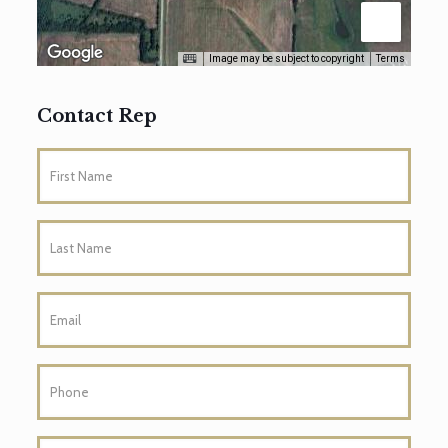
Image may be subject to copyright
Terms
Contact Rep