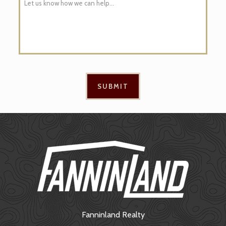
Fanninland Realty