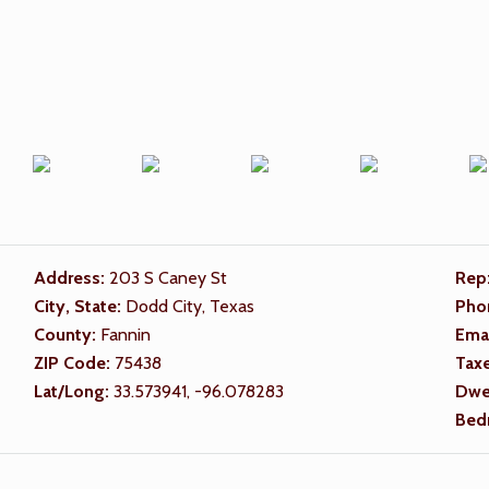
Address:
203 S Caney St
Rep
City, State:
Dodd City, Texas
Pho
County:
Fannin
Ema
ZIP Code:
75438
Tax
Lat/Long:
33.573941, -96.078283
Dwel
Bed