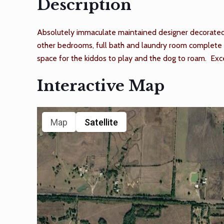
Description
Absolutely immaculate maintained designer decorated 3
other bedrooms, full bath and laundry room complete t
space for the kiddos to play and the dog to roam. Exce
Interactive Map
Map
Satellite