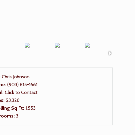
:
Chris Johnson
ne:
(903) 815-1661
il:
Click to Contact
es:
$3,328
ling Sq Ft:
1,553
rooms:
3