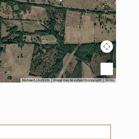
Keyboard shortcuts
Image may be subject to copyright
Terms