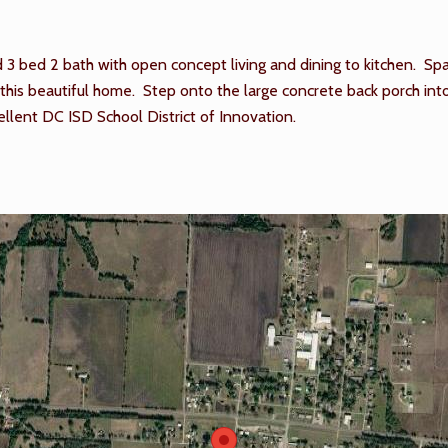
 bed 2 bath with open concept living and dining to kitchen. Spa
his beautiful home. Step onto the large concrete back porch into 
llent DC ISD School District of Innovation.