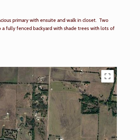
cious primary with ensuite and walk in closet. Two
a fully fenced backyard with shade trees with lots of