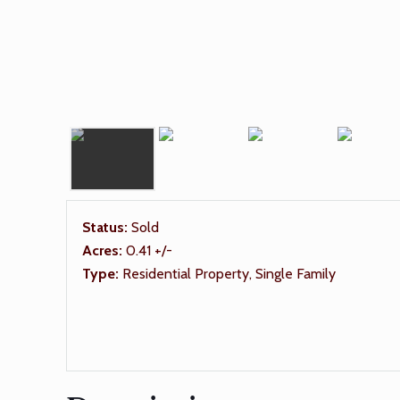
Status:
Sold
Acres:
0.41 +/-
Type:
Residential Property, Single Family