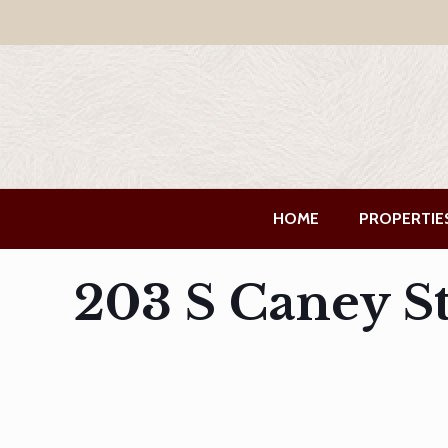
HOME
PROPERTIE
203 S Caney S