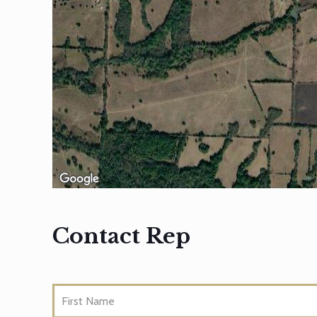
Contact Rep