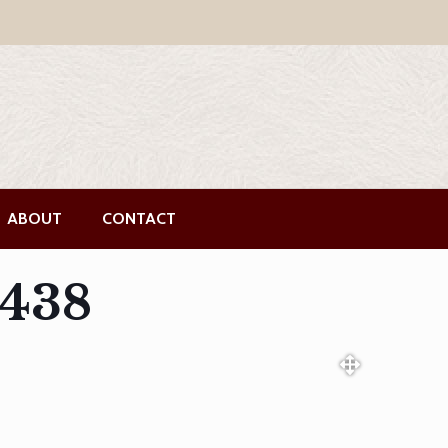
ABOUT
CONTACT
5438