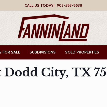
CALL US TODAY!
903-583-8538
S FOR SALE
SUBDIVISIONS
SOLD PROPERTIES
t Dodd City, TX 7