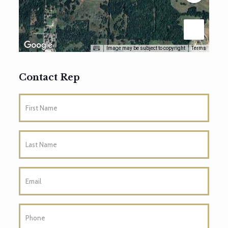
Image may be subject to copyright
Terms
Contact Rep