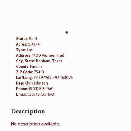
Status:
Sold
Acres:
0.41 +/-
Type:
Lot
Address:
1400 Pioneer Trail
City, State:
Bonham, Texas
County:
Fannin
ZIP Code:
75418
Lat/Long:
33.597262, -96.163075
Rep:
Chris Johnson
Phone:
(903) 815-1661
Email:
Click to Contact
Description
No description available.