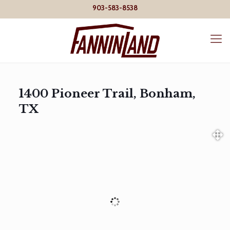
903-583-8538
1400 Pioneer Trail, Bonham,
TX