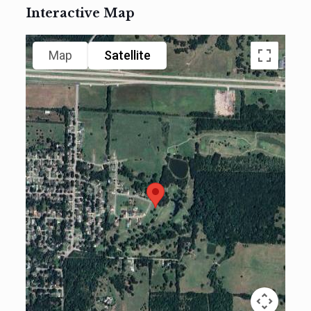
Interactive Map
Map
Satellite