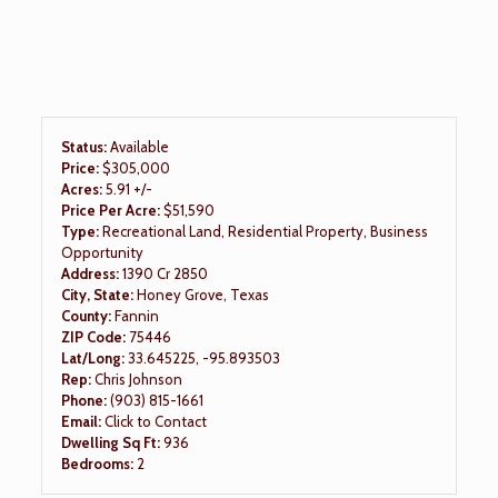
Status:
Available
Price:
$305,000
Acres:
5.91 +/-
Price Per Acre:
$51,590
Type:
Recreational Land, Residential Property, Business
Opportunity
Address:
1390 Cr 2850
City, State:
Honey Grove, Texas
County:
Fannin
ZIP Code:
75446
Lat/Long:
33.645225, -95.893503
Rep:
Chris Johnson
Phone:
(903) 815-1661
Email:
Click to Contact
Dwelling Sq Ft:
936
Bedrooms:
2