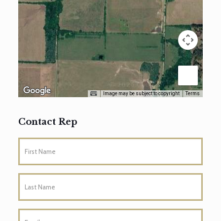
Image may be subject to copyright
Terms
Contact Rep