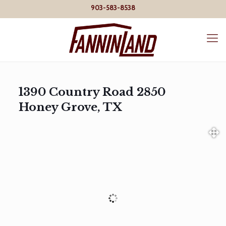
903-583-8538
1390 Country Road 2850
Honey Grove, TX