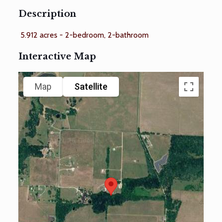
Description
5.912 acres - 2-bedroom, 2-bathroom
Interactive Map
Map
Satellite