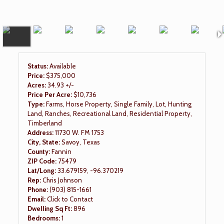
Status:
Available
Price:
$375,000
Acres:
34.93 +/-
Price Per Acre:
$10,736
Type:
Farms, Horse Property, Single Family, Lot, Hunting
Land, Ranches, Recreational Land, Residential Property,
Timberland
Address:
11730 W. FM 1753
City, State:
Savoy, Texas
County:
Fannin
ZIP Code:
75479
Lat/Long:
33.679159, -96.370219
Rep:
Chris Johnson
Phone:
(903) 815-1661
Email:
Click to Contact
Dwelling Sq Ft:
896
Bedrooms:
1