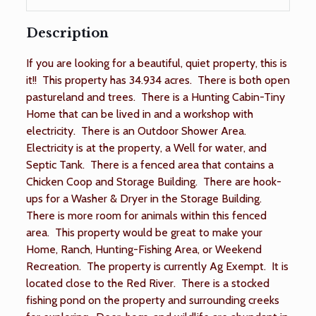
Description
If you are looking for a beautiful, quiet property, this is
it!! This property has 34.934 acres. There is both open
pastureland and trees. There is a Hunting Cabin-Tiny
Home that can be lived in and a workshop with
electricity. There is an Outdoor Shower Area.
Electricity is at the property, a Well for water, and
Septic Tank. There is a fenced area that contains a
Chicken Coop and Storage Building. There are hook-
ups for a Washer & Dryer in the Storage Building.
There is more room for animals within this fenced
area. This property would be great to make your
Home, Ranch, Hunting-Fishing Area, or Weekend
Recreation. The property is currently Ag Exempt. It is
located close to the Red River. There is a stocked
fishing pond on the property and surrounding creeks