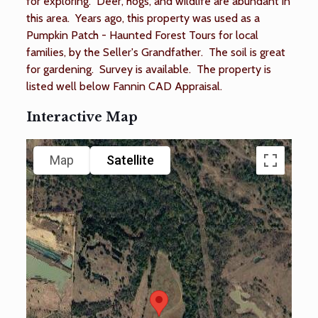
for exploring. Deer, hogs, and wildlife are abundant in
this area. Years ago, this property was used as a
Pumpkin Patch - Haunted Forest Tours for local
families, by the Seller's Grandfather. The soil is great
for gardening. Survey is available. The property is
listed well below Fannin CAD Appraisal.
Interactive Map
Map
Satellite