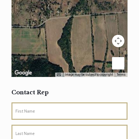
Image may be subject to copyright
Terms
Contact Rep