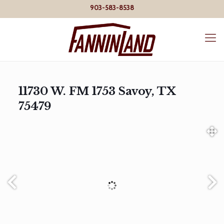
903-583-8538
11730 W. FM 1753 Savoy, TX
75479