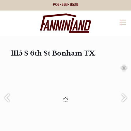
903-583-8538
1115 S 6th St Bonham TX