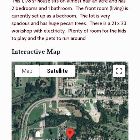
This 1,178 sf house sits on almost half an acre and has
2 bedrooms and 1 bathroom. The front room (living) is
currently set up as a bedroom. The lot is very
spacious and has huge pecan trees. There is a 21 x 23
workshop with electricity. Plenty of room for the kids
to play and the pets to run around.
Interactive Map
Map
Satellite