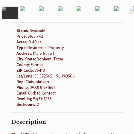
Status:
Available
Price:
$163,742
Acres:
0.49 +/-
Type:
Residential Property
Address:
1115 S 6th ST
City, State:
Bonham, Texas
County:
Fannin
ZIP Code:
75418
Lat/Long:
33.572565, -96.190566
Rep:
Chris Johnson
Phone:
(903) 815-1661
Email:
Click to Contact
Dwelling Sq Ft:
1,178
Bedrooms:
2
Description